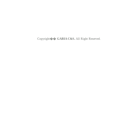
Copyright��
GABIA C&S.
All Right Reserved.