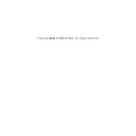
Copyright��
GABIA C&S.
All Right Reserved.